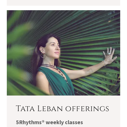
Tata Leban offerings
5Rhythms® weekly classes