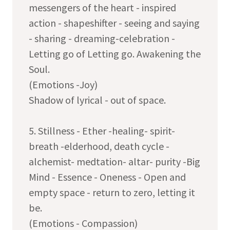
messengers of the heart - inspired
action - shapeshifter - seeing and saying
- sharing - dreaming-celebration -
Letting go of Letting go. Awakening the
Soul.
(Emotions -Joy)
Shadow of lyrical - out of space.
5. Stillness - Ether -healing- spirit-
breath -elderhood, death cycle -
alchemist- medtation- altar- purity -Big
Mind - Essence - Oneness - Open and
empty space - return to zero, letting it
be.
(Emotions - Compassion)