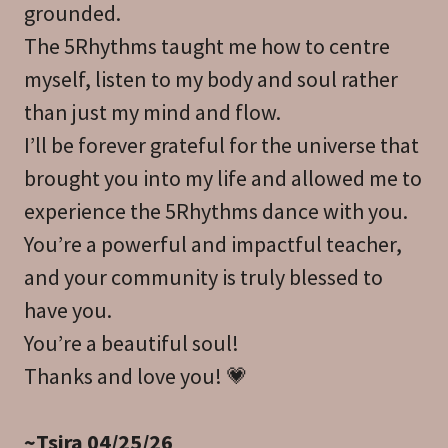
grounded.
The 5Rhythms taught me how to centre
myself, listen to my body and soul rather
than just my mind and flow.
I’ll be forever grateful for the universe that
brought you into my life and allowed me to
experience the 5Rhythms dance with you.
You’re a powerful and impactful teacher,
and your community is truly blessed to
have you.
You’re a beautiful soul!
Thanks and love you! 💗
~Tsira 04/25/26