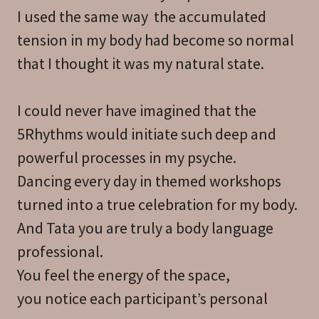
I used the same way the accumulated
tension in my body had become so normal
that I thought it was my natural state.
I could never have imagined that the
5Rhythms would initiate such deep and
powerful processes in my psyche.
Dancing every day in themed workshops
turned into a true celebration for my body.
And Tata you are truly a body language
professional.
You feel the energy of the space,
you notice each participant’s personal