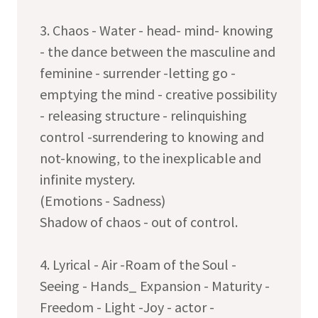
3. Chaos - Water - head- mind- knowing
- the dance between the masculine and
feminine - surrender -letting go -
emptying the mind - creative possibility
- releasing structure - relinquishing
control -surrendering to knowing and
not-knowing, to the inexplicable and
infinite mystery.
(Emotions - Sadness)
Shadow of chaos - out of control.
4. Lyrical - Air -Roam of the Soul -
Seeing - Hands_ Expansion - Maturity -
Freedom - Light -Joy - actor -