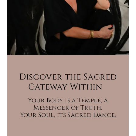
Discover the Sacred
Gateway Within
Your Body is a Temple, a
Messenger of Truth.
Your Soul, its Sacred Dance.