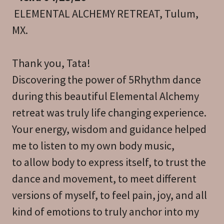
ELEMENTAL ALCHEMY RETREAT, Tulum,
MX.
Thank you, Tata!
Discovering the power of 5Rhythm dance
during this beautiful Elemental Alchemy
retreat was truly life changing experience.
Your energy, wisdom and guidance helped
me to listen to my own body music,
to allow body to express itself, to trust the
dance and movement, to meet different
versions of myself, to feel pain, joy, and all
kind of emotions to truly anchor into my