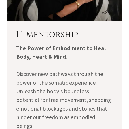
1:1 mentorship
The Power of Embodiment to Heal
Body, Heart & Mind.
Discover new pathways through the
power of the somatic experience.
Unleash the body's boundless
potential for free movement, shedding
emotional blockages and stories that
hinder our freedom as embodied
beings.