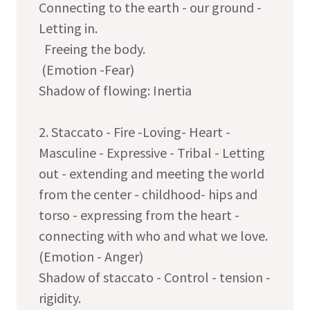
Connecting to the earth - our ground -
Letting in.
Freeing the body.
(Emotion -Fear)
Shadow of flowing: Inertia
2. Staccato - Fire -Loving- Heart -
Masculine - Expressive - Tribal - Letting
out - extending and meeting the world
from the center - childhood- hips and
torso - expressing from the heart -
connecting with who and what we love.
(Emotion - Anger)
Shadow of staccato - Control - tension -
rigidity.