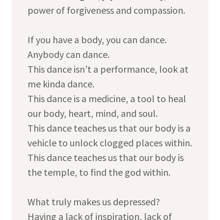
power of forgiveness and compassion.
If you have a body, you can dance.
Anybody can dance.
This dance isn’t a performance, look at
me kinda dance.
This dance is a medicine, a tool to heal
our body, heart, mind, and soul.
This dance teaches us that our body is a
vehicle to unlock clogged places within.
This dance teaches us that our body is
the temple, to find the god within.
What truly makes us depressed?
Having a lack of inspiration, lack of