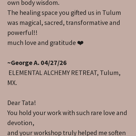
own body wisdom.
The healing space you gifted us in Tulum
was magical, sacred, transformative and
powerful!!
much love and gratitude ❤️
~George A. 04/27/26
ELEMENTAL ALCHEMY RETREAT, Tulum,
MX.
Dear Tata!
You hold your work with such rare love and
devotion,
and your workshop truly helped me soften