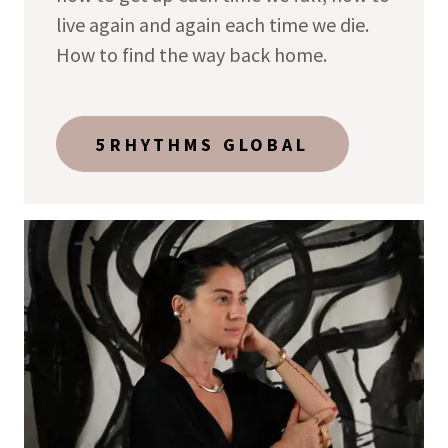
live again and again each time we die.
How to find the way back home.
5RHYTHMS GLOBAL