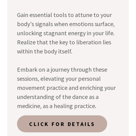
Gain essential tools to attune to your
body's signals when emotions surface,
unlocking stagnant energy in your life.
Realize that the key to liberation lies
within the body itself.
Embark on a journey through these
sessions, elevating your personal
movement practice and enriching your
understanding of the dance as a
medicine, as a healing practice.
CLICK FOR DETAILS