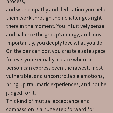
process,
and with empathy and dedication you help
them work through their challenges right
there in the moment. You intuitively sense
and balance the group’s energy, and most
importantly, you deeply love what you do.
On the dance floor, you create a safe space
for everyone equally a place where a
person can express even the rawest, most
vulnerable, and uncontrollable emotions,
bring up traumatic experiences, and not be
judged for it.
This kind of mutual acceptance and
compassion is a huge step forward for