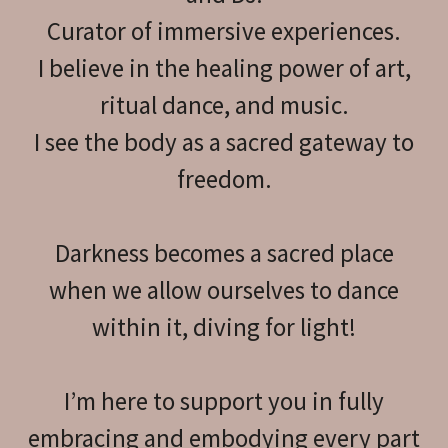
Curator of immersive experiences.
I believe in the healing power of art,
ritual dance, and music.
I see the body as a sacred gateway to
freedom.
Darkness becomes a sacred place
when we allow ourselves to dance
within it, diving for light!
I’m here to support you in fully
embracing and embodying every part