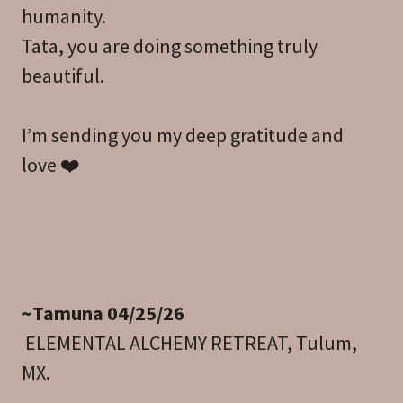
humanity.
Tata, you are doing something truly
beautiful.
I’m sending you my deep gratitude and
love ❤️
~Tamuna 04/25/26
ELEMENTAL ALCHEMY RETREAT, Tulum,
MX.