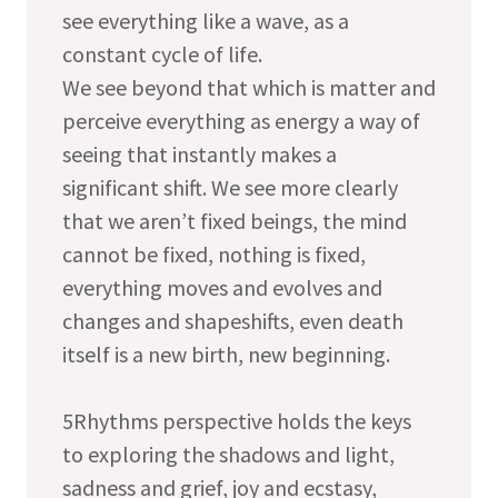
see everything like a wave, as a
constant cycle of life.
We see beyond that which is matter and
perceive everything as energy a way of
seeing that instantly makes a
significant shift. We see more clearly
that we aren’t fixed beings, the mind
cannot be fixed, nothing is fixed,
everything moves and evolves and
changes and shapeshifts, even death
itself is a new birth, new beginning.
5Rhythms perspective holds the keys
to exploring the shadows and light,
sadness and grief, joy and ecstasy,