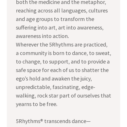
both the medicine and the metaphor,
reaching across all languages, cultures
and age groups to transform the
suffering into art, art into awareness,
awareness into action.
Wherever the 5Rhythms are practiced,
a community is born to dance, to sweat,
to change, to support, and to provide a
safe space for each of us to shatter the
ego’s hold and awaken the juicy,
unpredictable, fascinating, edge-
walking, rock star part of ourselves that
yearns to be free.
5Rhythms® transcends dance—