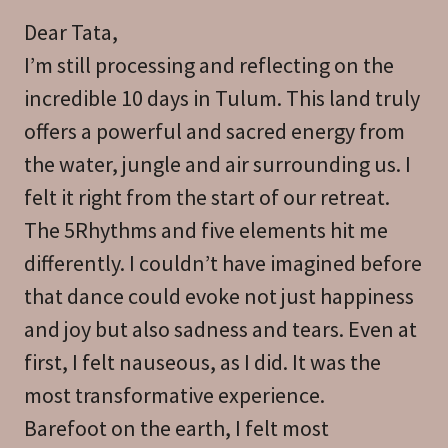
Dear Tata,
I’m still processing and reflecting on the
incredible 10 days in Tulum. This land truly
offers a powerful and sacred energy from
the water, jungle and air surrounding us. I
felt it right from the start of our retreat.
The 5Rhythms and five elements hit me
differently. I couldn’t have imagined before
that dance could evoke not just happiness
and joy but also sadness and tears. Even at
first, I felt nauseous, as I did. It was the
most transformative experience.
Barefoot on the earth, I felt most