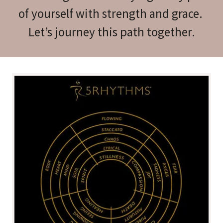
of yourself with strength and grace.
Let’s journey this path together.