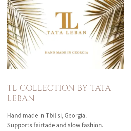
TL COLLECTION BY TATA
LEBAN
Hand made in Tbilisi, Georgia.
Supports fairtade and slow fashion.