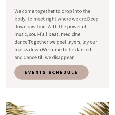
We come together to drop into the
body, to meet right where we are.Deep
down raw true. With the power of
music, soul-full beat, medicine
dance.Together we peel layers, lay our
masks down.We come to be danced,
and dance till we disappear.
EVENTS SCHEDULE