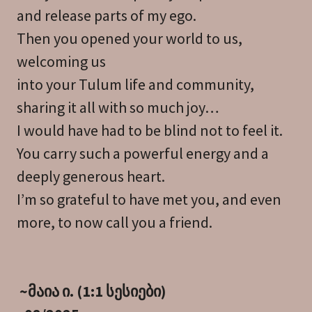
and release parts of my ego.
Then you opened your world to us,
welcoming us
into your Tulum life and community,
sharing it all with so much joy…
I would have had to be blind not to feel it.
You carry such a powerful energy and a
deeply generous heart.
I’m so grateful to have met you, and even
more, to now call you a friend.
~მაია ი. (1:1 სესიები)