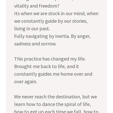
vitality and freedom?
Its when we are stock in our mind, when
we constantly guide by our stories,
living in our past.
Fully navigating by inertia. By anger,
sadness and sorrow.
This practice has changed my life.
Brought me back to life, and it
constantly guides me home over and
over again.
We never reach the destination, but we
learn how to dance the spiral of life,
how to get up each time we fall, how to