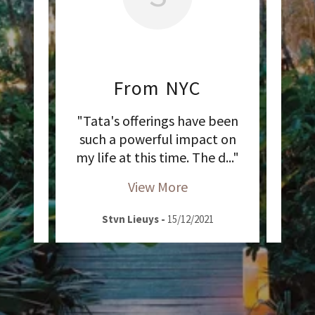
From NYC
ce
"Tata's offerings have been
 of
such a powerful impact on
5Rhy
tio
..."
my life at this time. The d
..."
Leba
View More
2020
Stvn Lieuys
-
15/12/2021
L