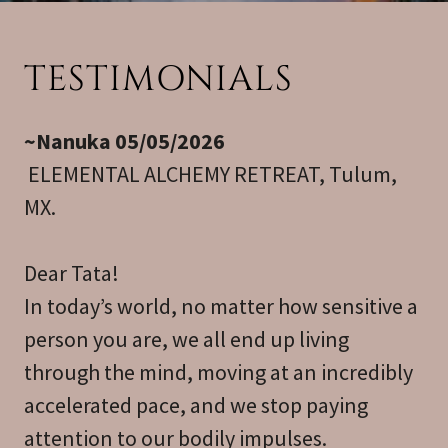
TESTIMONIALS
~Nanuka 05/05/2026
ELEMENTAL ALCHEMY RETREAT, Tulum,
MX.
Dear Tata!
In today’s world, no matter how sensitive a
person you are, we all end up living
through the mind, moving at an incredibly
accelerated pace, and we stop paying
attention to our bodily impulses.