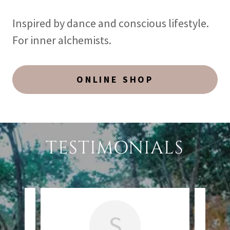
Inspired by dance and conscious lifestyle.
For inner alchemists.
ONLINE SHOP
TESTIMONIALS
S