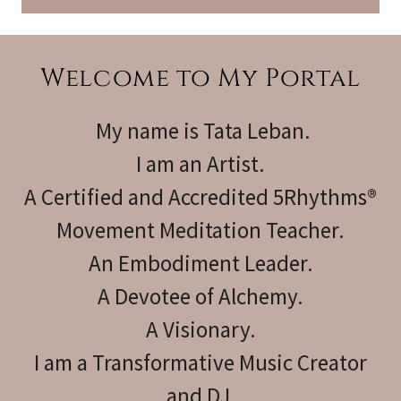
Welcome to My Portal
My name is Tata Leban.
I am an Artist.
A Certified and Accredited 5Rhythms®
Movement Meditation Teacher.
An Embodiment Leader.
A Devotee of Alchemy.
A Visionary.
I am a Transformative Music Creator
and DJ.