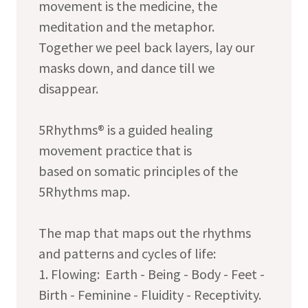
movement is the medicine, the
meditation and the metaphor.
Together we peel back layers, lay our
masks down, and dance till we
disappear.
5Rhythms® is a guided healing
movement practice that is
based on somatic principles of the
5Rhythms map.
The map that maps out the rhythms
and patterns and cycles of life:
1. Flowing: Earth - Being - Body - Feet -
Birth - Feminine - Fluidity - Receptivity.