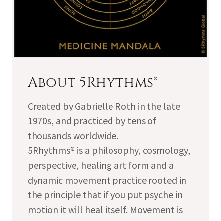
About 5Rhythms®
Created by Gabrielle Roth in the late
1970s, and practiced by tens of
thousands worldwide.
5Rhythms® is a philosophy, cosmology,
perspective, healing art form and a
dynamic movement practice rooted in
the principle that if you put psyche in
motion it will heal itself. Movement is