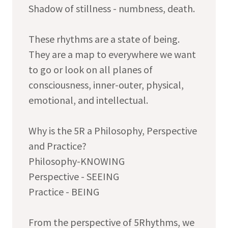
Shadow of stillness - numbness, death.
These rhythms are a state of being.
They are a map to everywhere we want
to go or look on all planes of
consciousness, inner-outer, physical,
emotional, and intellectual.
Why is the 5R a Philosophy, Perspective
and Practice?
Philosophy-KNOWING
Perspective - SEEING
Practice - BEING
From the perspective of 5Rhythms, we