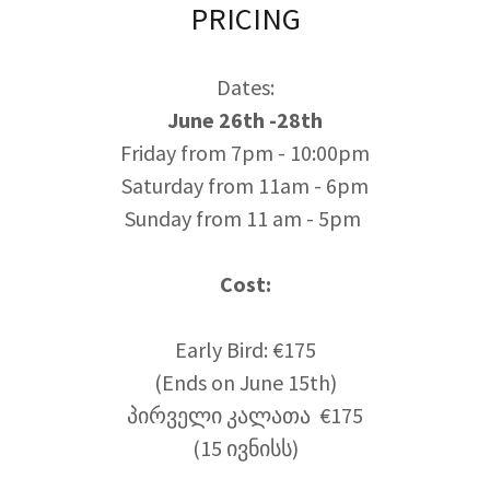
PRICING
Dates:
June 26th -28th
Friday from 7pm - 10:00pm
Saturday from 11am - 6pm
Sunday from 11 am - 5pm
Cost:
Early Bird: €175
(Ends on June 15th)
პირველი კალათა €175
(15 ივნისს)