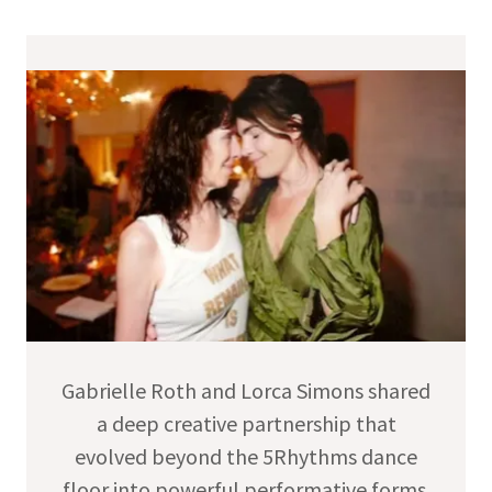
Gabrielle Roth and Lorca Simons shared
a deep creative partnership that
evolved beyond the 5Rhythms dance
floor into powerful performative forms.