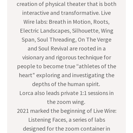
creation of physical theater that is both
interactive and transformative. Live
Wire labs: Breath in Motion, Roots,
Electric Landscapes, Silhouette, Wing
Span, Soul Threading, On The Verge
and Soul Revival are rooted in a
visionary and rigorous technique for
people to become true “athletes of the
heart" exploring and investigating the
depths of the human spirit.
Lorca also leads private 1:1 sessions in
the zoom wing. ​
2021 marked the beginning of Live Wire:
Listening Faces, a series of labs
designed for the zoom container in