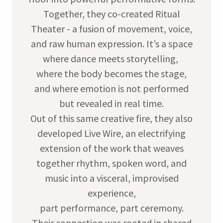
Together, they co-created Ritual
Theater - a fusion of movement, voice,
and raw human expression. It’s a space
where dance meets storytelling,
where the body becomes the stage,
and where emotion is not performed
but revealed in real time.
Out of this same creative fire, they also
developed Live Wire, an electrifying
extension of the work that weaves
together rhythm, spoken word, and
music into a visceral, improvised
experience,
part performance, part ceremony.
Their connection was rooted in shared