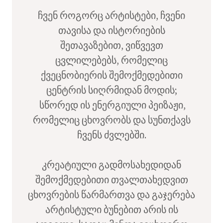
ჩვენ როგორც არტისტები, ჩვენი
თავისა და ისტორიების
შეთავაზებით, ვიწვევთ
ცვლილებებს, რომელიც
ქვეცნობიერის შემოქმედებითი
ცენტრის სიღრმიდან მოდის;
სწორედ ის ენერგიული პეიზაჟი,
რომელიც ცხოვრობს და სუნთქავს
ჩვენს ძვლებში.
კრეატიული გადმოსახედიდან
შემოქმედებითი თვალთახედვით
ცხოვრების წარმართვა და გაჯერება
არტისტული ბუნებით არის ის