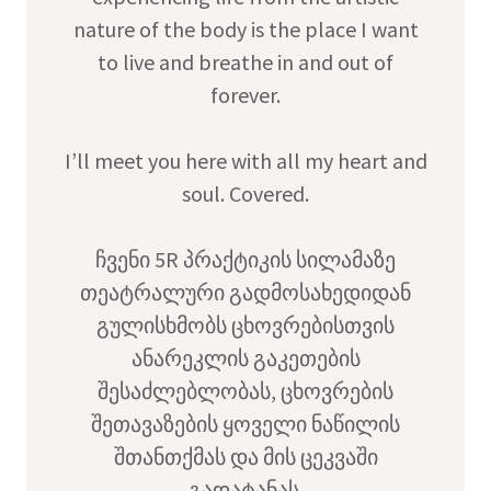
nature of the body is the place I want
to live and breathe in and out of
forever.
I’ll meet you here with all my heart and
soul. Covered.
ჩვენი 5R პრაქტიკის სილამაზე
თეატრალური გადმოსახედიდან
გულისხმობს ცხოვრებისთვის
ანარეკლის გაკეთების
შესაძლებლობას, ცხოვრების
შეთავაზების ყოველი ნაწილის
შთანთქმას და მის ცეკვაში
გადატანას.