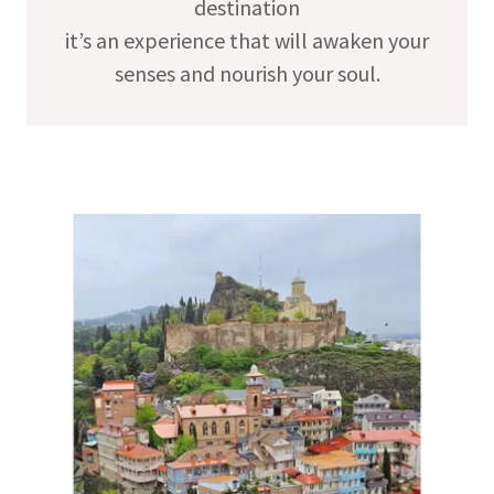
destination
it’s an experience that will awaken your
senses and nourish your soul.