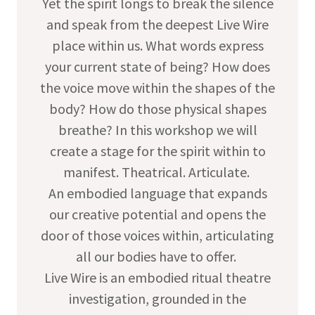
Yet the spirit longs to break the silence
and speak from the deepest Live Wire
place within us. What words express
your current state of being? How does
the voice move within the shapes of the
body? How do those physical shapes
breathe? In this workshop we will
create a stage for the spirit within to
manifest. Theatrical. Articulate.
An embodied language that expands
our creative potential and opens the
door of those voices within, articulating
all our bodies have to offer.
Live Wire is an embodied ritual theatre
investigation, grounded in the