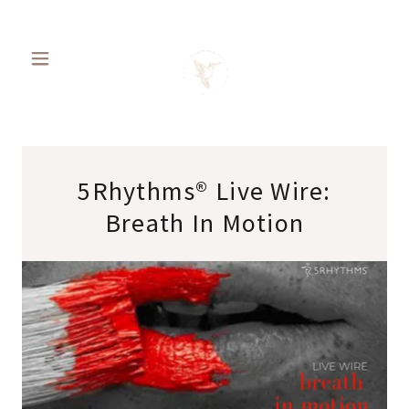
5Rhythms® Live Wire:
Breath In Motion