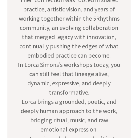
practice, artistic vision, and years of
working together within the 5Rhythms
community, an evolving collaboration
that merged legacy with innovation,
continually pushing the edges of what
embodied practice can become.
In Lorca Simons’s workshops today, you
can still feel that lineage alive,
dynamic, expressive, and deeply
transformative.
Lorca brings a grounded, poetic, and
deeply human approach to the work,
bridging ritual, music, and raw
emotional expression.