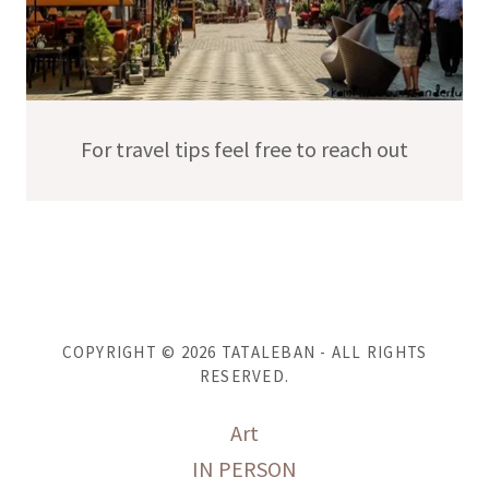
For travel tips feel free to reach out
COPYRIGHT © 2026 TATALEBAN - ALL RIGHTS
RESERVED.
Art
IN PERSON