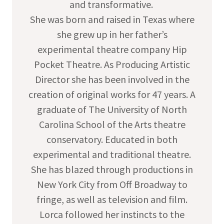
and transformative.
She was born and raised in Texas where
she grew up in her father’s
experimental theatre company Hip
Pocket Theatre. As Producing Artistic
Director she has been involved in the
creation of original works for 47 years. A
graduate of The University of North
Carolina School of the Arts theatre
conservatory. Educated in both
experimental and traditional theatre.
She has blazed through productions in
New York City from Off Broadway to
fringe, as well as television and film.
Lorca followed her instincts to the