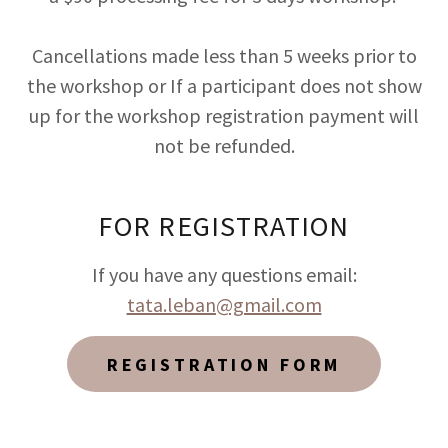
Cancellations made less than 5 weeks prior to
the workshop or If a participant does not show
up for the workshop registration payment will
not be refunded.
FOR REGISTRATION
If you have any questions email:
tata.leban@gmail.com
REGISTRATION FORM