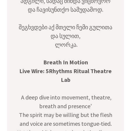
ადგილი, სადაც მინდა ვიცხოვრო
და ჩავისუნთქო სამუდამოდ.
შეგხვდები აქ მთელი ჩემი გულითა
და სულით,
ლორკა.
Breath In Motion
Live Wire: 5Rhythms Ritual Theatre
Lab
A deep dive into movement, theatre,
breath and presence’
The spirit may be willing but the flesh
and voice are sometimes tongue-tied.