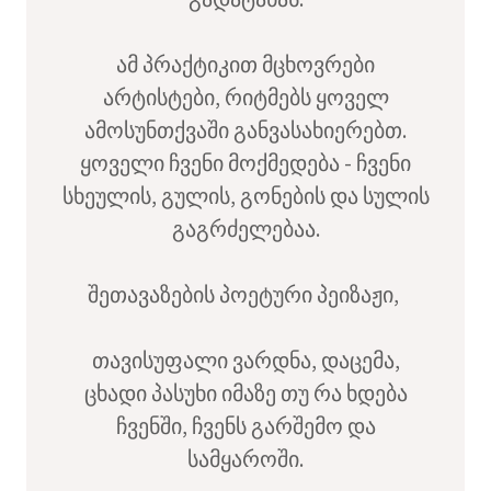
ამ პრაქტიკით მცხოვრები
არტისტები, რიტმებს ყოველ
ამოსუნთქვაში განვასახიერებთ.
ყოველი ჩვენი მოქმედება - ჩვენი
სხეულის, გულის, გონების და სულის
გაგრძელებაა.
შეთავაზების პოეტური პეიზაჟი,
თავისუფალი ვარდნა, დაცემა,
ცხადი პასუხი იმაზე თუ რა ხდება
ჩვენში, ჩვენს გარშემო და
სამყაროში.