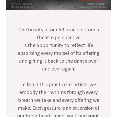
The beauty of our 5R practice from a
theatre perspective
is the opportunity to reflect life,
absorbing every morsel of its offering
and gifting it back to the dance over
and over again.
In living this practice as artists, we
embody the rhythms through every
breath we take and every offering we
make. Each gesture is an extension of
our body, heart, mind, soul, and spirit.