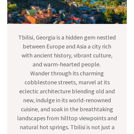
Tbilisi, Georgia is a hidden gem nestled
between Europe and Asia a city rich
with ancient history, vibrant culture,
and warm-hearted people.
Wander through its charming
cobblestone streets, marvel at its
eclectic architecture blending old and
new, indulge in its world-renowned
cuisine, and soak in the breathtaking
landscapes from hilltop viewpoints and
natural hot springs. Tbilisi is not just a