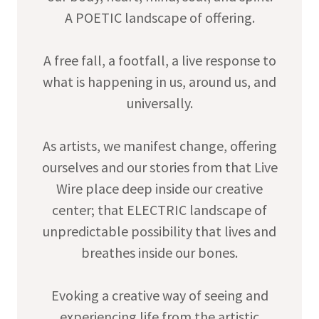
A POETIC landscape of offering.
A free fall, a footfall, a live response to
what is happening in us, around us, and
universally.
As artists, we manifest change, offering
ourselves and our stories from that Live
Wire place deep inside our creative
center; that ELECTRIC landscape of
unpredictable possibility that lives and
breathes inside our bones.
Evoking a creative way of seeing and
experiencing life from the artistic