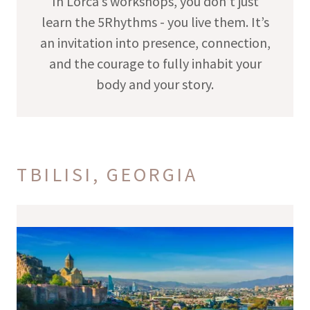
In Lorca’s workshops, you don’t just
learn the 5Rhythms - you live them. It’s
an invitation into presence, connection,
and the courage to fully inhabit your
body and your story.
TBILISI, GEORGIA