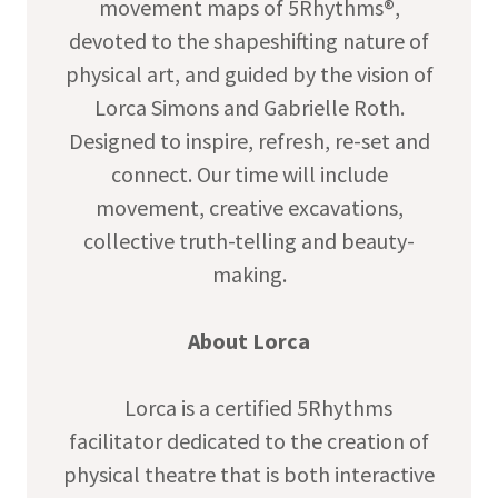
movement maps of 5Rhythms®,
devoted to the shapeshifting nature of
physical art, and guided by the vision of
Lorca Simons and Gabrielle Roth.
Designed to inspire, refresh, re-set and
connect. Our time will include
movement, creative excavations,
collective truth-telling and beauty-
making.
About Lorca
Lorca is a certified 5Rhythms
facilitator dedicated to the creation of
physical theatre that is both interactive