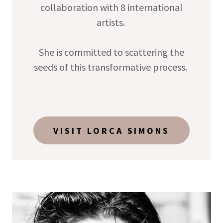
collaboration with 8 international
artists.
She is committed to scattering the
seeds of this transformative process.
VISIT LORCA SIMONS