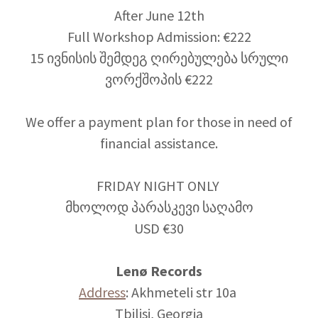
After June 12th
Full Workshop Admission: €222
15 ივნისის შემდეგ ღირებულება სრული
ვორქშოპის €222
We offer a payment plan for those in need of
financial assistance.
FRIDAY NIGHT ONLY
მხოლოდ პარასკევი საღამო
USD €30
Lenø Records
Address
: Akhmeteli str 10a
Tbilisi, Georgia