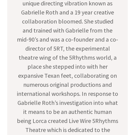
unique directing vibration known as
Gabrielle Roth and a 19 year creative
collaboration bloomed. She studied
and trained with Gabrielle from the
mid-90’s and was a co-founder and a co-
director of 5RT, the experimental
theatre wing of the 5Rhythms world, a
place she stepped into with her
expansive Texan feet, collaborating on
numerous original productions and
international workshops. In response to
Gabrielle Roth’s investigation into what
it means to be an authentic human
being Lorca created Live Wire 5Rhythms
Theatre which is dedicated to the