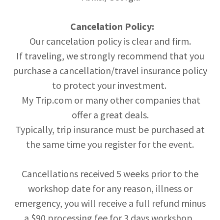
Cancelation Policy:
Our cancelation policy is clear and firm.
If traveling, we strongly recommend that you
purchase a cancellation/travel insurance policy
to protect your investment.
My Trip.com or many other companies that
offer a great deals.
Typically, trip insurance must be purchased at
the same time you register for the event.
Cancellations received 5 weeks prior to the
workshop date for any reason, illness or
emergency, you will receive a full refund minus
a $90 processing fee for 3 days workshop.